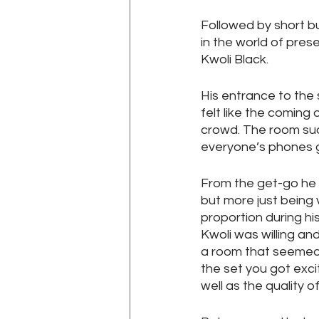
Followed by short b
in the world of pres
Kwoli Black.
His entrance to the 
felt like the coming 
crowd. The room sud
everyone’s phones get
From the get-go he w
but more just being 
proportion during hi
Kwoli was willing an
a room that seemed t
the set you got exci
well as the quality o