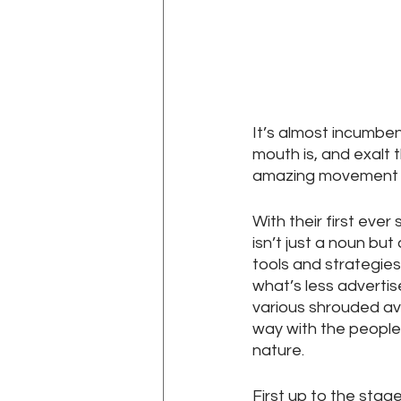
It’s almost incumbe
mouth is, and exalt
amazing movement o
With their first eve
isn’t just a noun bu
tools and strategies
what’s less advertis
various shrouded av
way with the people
nature.
First up to the stag