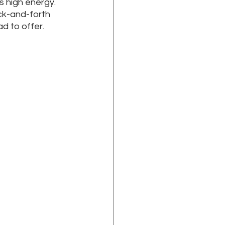
high energy. 
ck-and-forth 
 to offer. 