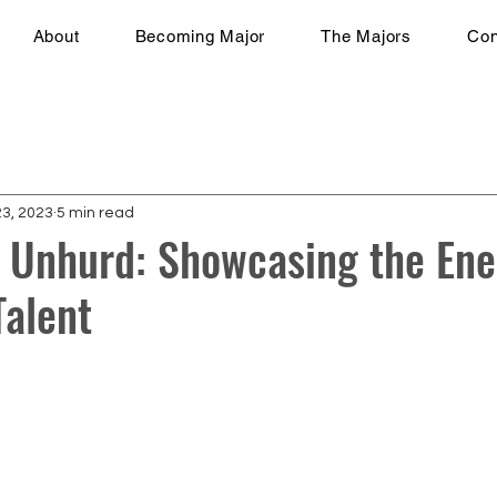
About
Becoming Major
The Majors
Con
23, 2023
5 min read
 Unhurd: Showcasing the Ene
alent