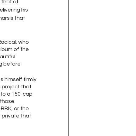
that of 
ivering his 
arsis that 
adical, who 
album of the 
utiful 
 before. 
 himself firmly 
 project that 
 to a 150-cap 
 those 
 BBK, or the 
 private that 