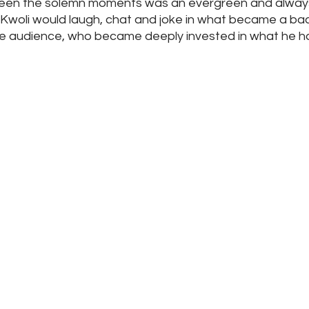
en the solemn moments was an evergreen and always 
woli would laugh, chat and joke in what became a ba
 audience, who became deeply invested in what he had