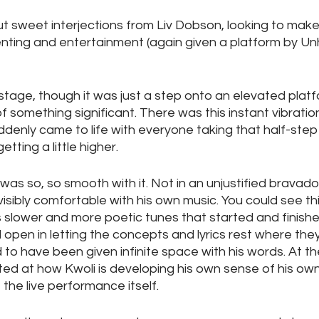
ut sweet interjections from Liv Dobson, looking to mak
enting and entertainment (again given a platform by Un
stage, though it was just a step onto an elevated platfo
of something significant. There was this instant vibratio
denly came to life with everyone taking that half-step
ting a little higher. 
as so, so smooth with it. Not in an unjustified bravado
visibly comfortable with his own music. You could see thi
s slower and more poetic tunes that started and finished
d open in letting the concepts and lyrics rest where the
o have been given infinite space with his words. At the
ted at how Kwoli is developing his own sense of his own 
f the live performance itself.