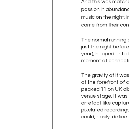
And this was matched
passion in abundance
music on the night; 
came from their con
The normal running 
just the night befor
year), hopped onto 
moment of connectio
The gravity of it wa
at the forefront of c
peaked 11 on UK alb
venue stage. It was a
artefact-like captur
pixelated recordings 
could, easily, defin