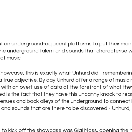
nt on underground-adjacent platforms to put their mon
 the underground talent and sounds that characterise w
f music. 
r showcase, this is exactly what Unhurd did - remembering
t a true adjective. By day Unhurd offer a range of music
 with an overt use of data at the forefront of what they
ed is the fact that they have this uncanny knack to reac
enues and back alleys of the underground to connect i
 and sounds that are there to be discovered - Unhurd,
e to kick off the showcase was Gigi Moss, opening the n