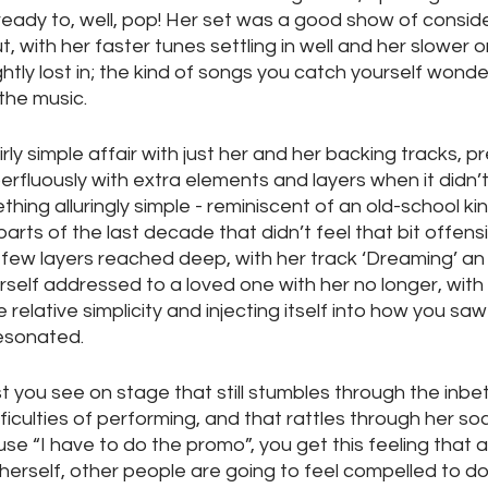
ready to, well, pop! Her set was a good show of consid
 with her faster tunes settling in well and her slower on
ghtly lost in; the kind of songs you catch yourself wonder
the music.
rly simple affair with just her and her backing tracks, p
rfluously with extra elements and layers when it didn’t 
thing alluringly simple - reminiscent of an old-school ki
parts of the last decade that didn’t feel that bit offensiv
few layers reached deep, with her track ‘Dreaming’ an
self addressed to a loved one with her no longer, with
relative simplicity and injecting itself into how you saw 
esonated.
ist you see on stage that still stumbles through the inbe
ficulties of performing, and that rattles through her soc
se “I have to do the promo”, you get this feeling that as
 herself, other people are going to feel compelled to d