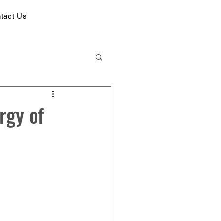
tact Us
rgy of