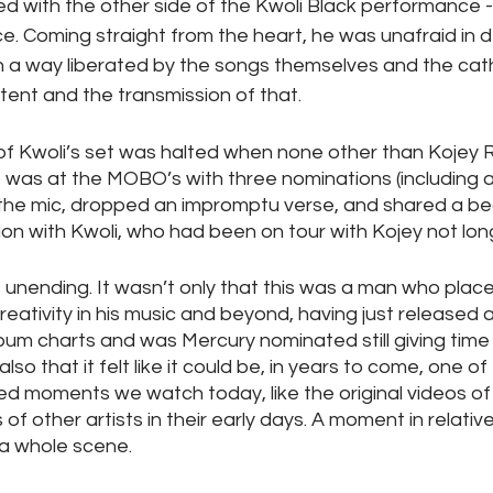
 with the other side of the Kwoli Black performance - 
. Coming straight from the heart, he was unafraid in del
in a way liberated by the songs themselves and the cath
tent and the transmission of that.
of Kwoli’s set was halted when none other than Kojey R
e was at the MOBO’s with three nominations (including 
the mic, dropped an impromptu verse, and shared a bea
n with Kwoli, who had been on tour with Kojey not long
s unending. It wasn’t only that this was a man who places
reativity in his music and beyond, having just released a
um charts and was Mercury nominated still giving time
lso that it felt like it could be, in years to come, one of
ed moments we watch today, like the original videos of
of other artists in their early days. A moment in relative
e a whole scene.