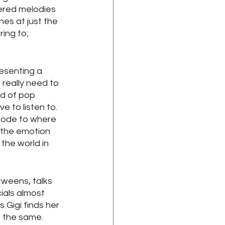
ered melodies 
es at just the 
ing to; 
resenting a 
really need to 
nd of pop 
e to listen to. 
 ode to where 
 the emotion 
the world in 
tweens, talks 
ials almost 
 Gigi finds her 
o the same.