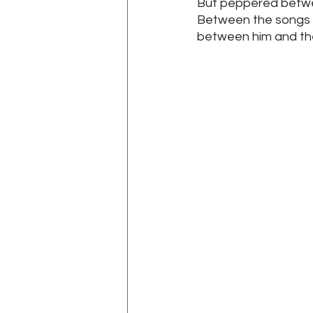
But peppered betwe
Between the songs K
between him and the