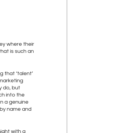
ey where their 
hat is such an 
 that ‘talent’ 
 marketing 
 do, but 
h into the 
n a genuine 
 by name and 
ight with a 