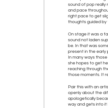
sound of pop really 
and pace throughout,
right pace to get sli
thoughts guided by 
On stage it was a fai
sound not laden supe
be. In that was some
present in the early 
In many ways those 
she hopes to get her
reaching through the 
those moments. It r
Pair this with an art
openly about the dif
apologetically becau
way and gets into it