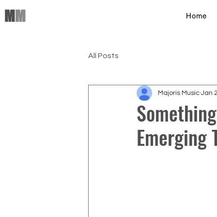
M
M
Home
All Posts
Majoris Music
Jan 
Something
Emerging T