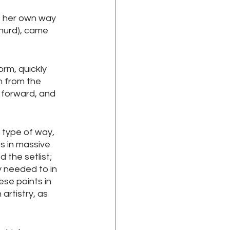
e her own way 
hurd), came 
rm, quickly 
n from the 
 forward, and 
 type of way, 
s in massive 
 the setlist; 
y needed to in 
se points in 
artistry, as 