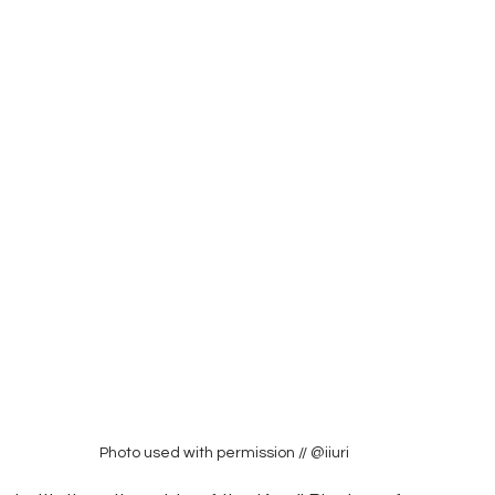
Photo used with permission // @iiuri 