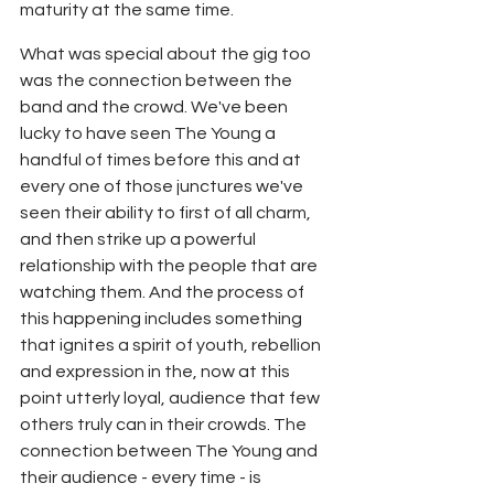
maturity at the same time.
What was special about the gig too 
was the connection between the 
band and the crowd. We've been 
lucky to have seen The Young a 
handful of times before this and at 
every one of those junctures we've 
seen their ability to first of all charm, 
and then strike up a powerful 
relationship with the people that are 
watching them. And the process of 
this happening includes something 
that ignites a spirit of youth, rebellion 
and expression in the, now at this 
point utterly loyal, audience that few 
others truly can in their crowds. The 
connection between The Young and 
their audience - every time - is 