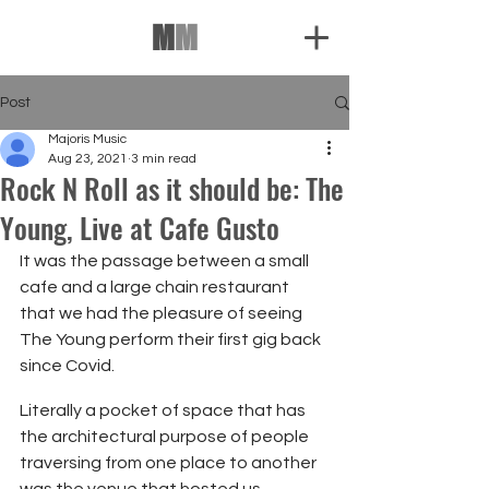
M
M
Post
Majoris Music
Aug 23, 2021
3 min read
Rock N Roll as it should be: The
Young, Live at Cafe Gusto
It was the passage between a small 
cafe and a large chain restaurant 
that we had the pleasure of seeing 
The Young perform their first gig back 
since Covid.
Literally a pocket of space that has 
the architectural purpose of people 
traversing from one place to another 
was the venue that hosted us 