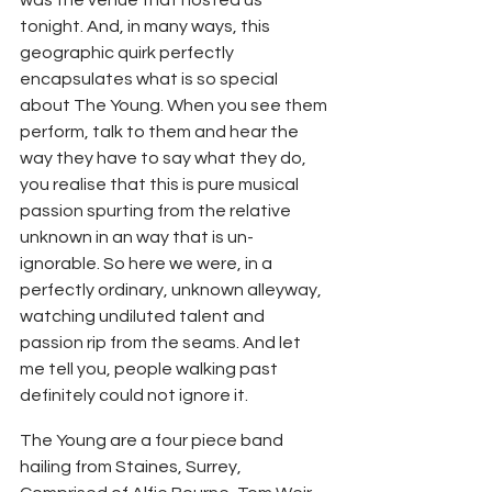
tonight. And, in many ways, this 
geographic quirk perfectly 
encapsulates what is so special 
about The Young. When you see them 
perform, talk to them and hear the 
way they have to say what they do, 
you realise that this is pure musical 
passion spurting from the relative 
unknown in an way that is un-
ignorable. So here we were, in a 
perfectly ordinary, unknown alleyway, 
watching undiluted talent and 
passion rip from the seams. And let 
me tell you, people walking past 
definitely could not ignore it.
The Young are a four piece band 
hailing from Staines, Surrey, 