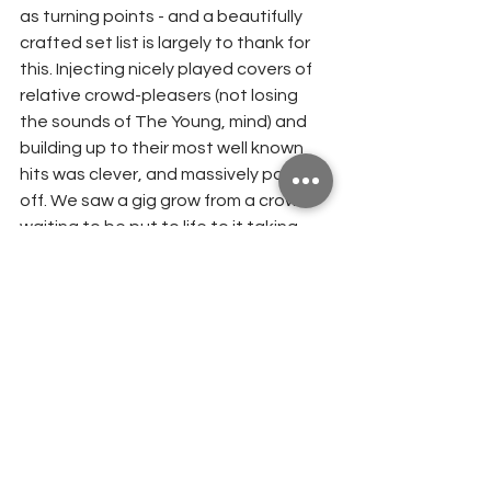
as turning points - and a beautifully 
crafted set list is largely to thank for 
this. Injecting nicely played covers of 
relative crowd-pleasers (not losing 
the sounds of The Young, mind) and 
building up to their most well known 
hits was clever, and massively paid 
off. We saw a gig grow from a crowd 
waiting to be put to life to it taking 
form into a fully alive and breathing 
cohesion that developed and grew 
even more so as every song went on.
It was pleasing to see that The Young 
haven't waned as a casualty of 
lockdown. It's very possible, in fact, 
that it was because of the pandemic 
especially that getting to be part of a 
musical explosion of passion, 