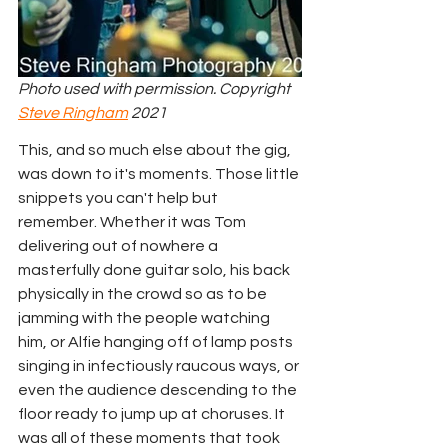
Photo used with permission. Copyright 
Steve Ringham
 2021
This, and so much else about the gig, 
was down to it's moments. Those little 
snippets you can't help but 
remember. Whether it was Tom 
delivering out of nowhere a 
masterfully done guitar solo, his back 
physically in the crowd so as to be 
jamming with the people watching 
him, or Alfie hanging off of lamp posts 
singing in infectiously raucous ways, or 
even the audience descending to the 
floor ready to jump up at choruses. It 
was all of these moments that took 