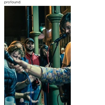
profound.