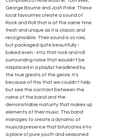
Comprised of Alfie Bourne, Tom Weir, 
George Bourne and Josh Poke. These 
local favourites create a sound of 
Rock and Roll that is at the same time 
fresh and unique as it is classic and 
recognisable. Their sound is so raw, 
but packaged quite beautifully - 
baked even - into that rock and roll 
surrounding noise that wouldn't be 
misplaced in a playlist headlined by 
the true greats of the genre. It's 
because of this that we couldn't help 
but see the contrast between the 
name of the band and the 
demonstrable maturity that makes up 
elements of their music. This band 
manages to create a dynamic of 
musical presence that bifurcates into 
a place of pure youth and seasoned 