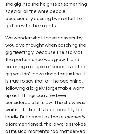
the gig into the heights of something 
special, all the while people 
occasionally passing by in effort to 
get on with their nights.
We wonder what those passers-by 
would've thought when catching the 
gig fleetingly, because the story of 
the performance was growth and 
catching a couple of seconds of the 
gig wouldn't have done this justice. It 
is true to say that at the beginning, 
following a largely forgettable warm 
up act, things could've been 
considered a bit slow. The show was 
waiting to find it's feet, possibly too 
loudly. But as well as those 
moments
aforementioned, there were strokes 
of musical moments too that served 