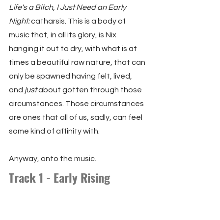
Life's a Bitch, I Just Need an Early 
Night:
 catharsis. This is a body of 
music that, in all its glory, is Nix 
hanging it out to dry, with what is at 
times a beautiful raw nature, that can 
only be spawned having felt, lived, 
and 
just
 about gotten through those 
circumstances. Those circumstances 
are ones that all of us, sadly, can feel 
some kind of affinity with.
Anyway, onto the music.
Track 1 - Early Rising