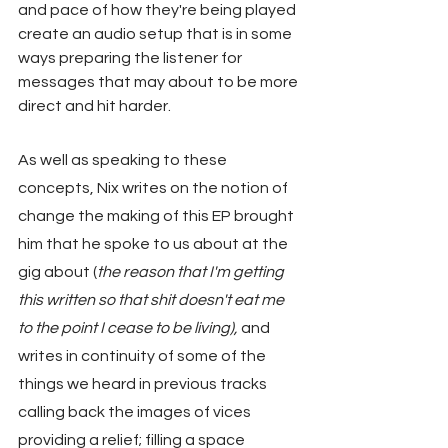
and pace of how they're being played 
create an audio setup that is in some 
ways preparing the listener for 
messages that may about to be more 
direct and hit harder.
As well as speaking to these 
concepts, Nix writes on the notion of 
change the making of this EP brought 
him that he spoke to us about at the 
gig about (
the reason that I'm getting 
this written so that shit doesn't eat me 
to the point I cease to be living),
 and 
writes in continuity of some of the 
things we heard in previous tracks 
calling back the images of vices 
providing a relief; filling a space 