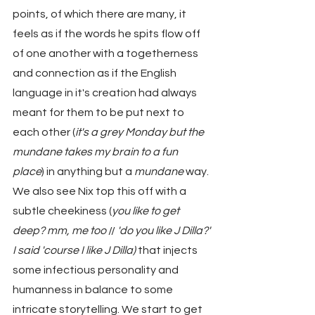
points, of which there are many, it 
feels as if the words he spits flow off 
of one another with a togetherness 
and connection as if the English 
language in it's creation had always 
meant for them to be put next to 
each other (
it's a grey Monday but the 
mundane takes my brain to a fun 
place
) in anything but a 
mundane
 way. 
We also see Nix top this off with a 
subtle cheekiness (
you like to get 
deep? mm, me too
 // 
'do you like J Dilla?' 
I said 'course I like J Dilla)
 that injects 
some infectious personality and 
humanness in balance to some 
intricate storytelling. We start to get 