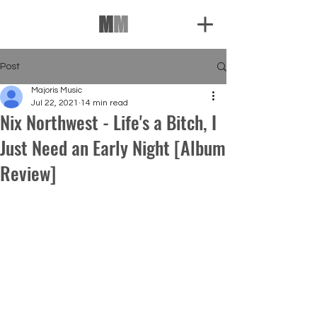
M
M
Post
Majoris Music
Jul 22, 2021
14 min read
Nix Northwest - Life's a Bitch, I
Just Need an Early Night [Album
Review]