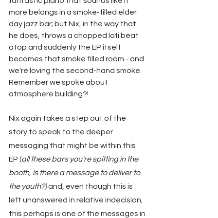
fantastic piano that sounds like it 
more belongs in a smoke-filled elder 
day jazz bar; but Nix, in the way that 
he does, throws a chopped lofi beat 
atop and suddenly the EP itself 
becomes that smoke filled room - and 
we're loving the second-hand smoke. 
Remember we spoke about 
atmosphere building?!
Nix again takes a step out of the 
story to speak to the deeper 
messaging that might be within this 
EP (
all these bars you're spitting in the 
booth, is there a message to deliver to 
the youth?)
 and, even though this is 
left unanswered in relative indecision, 
this perhaps is one of the messages in 