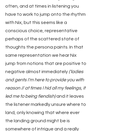
often, and at times in listening you 
have to work to jump onto the rhythm 
with Nix, but this seems like a 
conscious choice, representative 
perhaps of the scattered state of 
thoughts the persona paints. In that 
same representation we hear Nix 
jump from notions that are positive to 
negative almost immediately 
('ladies 
and gents I'm here to provide you with 
reason // at times I hid all my feelings, it 
led me to being fiendish)
 and it leaves 
the listener markedly unsure where to 
land, only knowing that where ever 
the landing ground might be is 
somewhere of intrigue and a really 