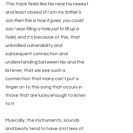
This track feels like Nix near his rawest 
and least closed (
if I am my father's 
son then this is how it goes, you could 
say I was filling a hole just to fill up a 
hole)
, and it's because of this, that 
unbridled vulnerability and 
subsequent connection and 
understanding between Nix and the 
listener, that we see such a 
connection that many can't put a 
finger on to this song that occurs in 
those that are lucky enough to listen 
to it.
Musically, the instruments, sounds 
and beats tend to have a lot less of 