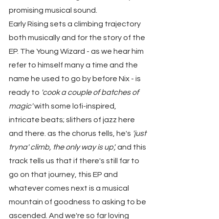
promising musical sound.
Early Rising sets a climbing trajectory 
both musically and for the story of the 
EP. The Young Wizard - as we hear him 
refer to himself many a time and the 
name he used to go by before Nix - is 
ready to 
'cook a couple of batches of 
magic'
 with some lofi-inspired, 
intricate beats; slithers of jazz here 
and there. as the chorus tells, he's 
'just 
tryna' climb, the only way is up',
 and this 
track tells us that if there's still far to 
go on that journey, this EP and 
whatever comes next is a musical 
mountain of goodness to asking to be 
ascended. And we're so far loving 