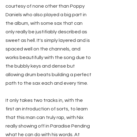
courtesy of none other than Poppy 
Daniels who also played a big part in 
the album, with some sax that can 
only really be justifiably described as 
sweet as hell. It's simply layered and is 
spaced well on the channels, and 
works beautifully with the song due to 
the bubbly keys and dense but 
allowing drum beats building a perfect 
path to the sax each and every time.
It only takes two tracks in, with the 
first an introduction of sorts, to learn 
that this man can truly rap, with Nix 
really showing off in Paradise Pending 
what he can do with his words. At 