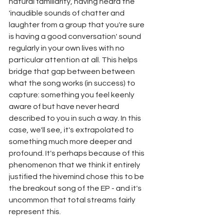
natural familiarity, having heard the 
'inaudible sounds of chatter and 
laughter from a group that you're sure 
is having a good conversation' sound 
regularly in your own lives with no 
particular attention at all. This helps 
bridge that gap between between 
what the song works (in success) to 
capture: something you feel keenly 
aware of but have never heard 
described to you in such a way. In this 
case, we'll see, it's extrapolated to 
something much more deeper and 
profound. It's perhaps because of this 
phenomenon that we think it entirely 
justified the hivemind chose this to be 
the breakout song of the EP - and it's 
uncommon that total streams fairly 
represent this.