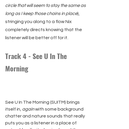
circle that will seem to stay the same as 
long as I keep those chains in place
), 
stringing you along to a flow Nix 
completely directs knowing that the 
listener will be better off for it.
Track 4 - See U In The 
Morning
See U In The Morning (SUITM) brings 
itself in, 
again
 with some background 
chatter and nature sounds that really 
puts you as a listener in a place of 