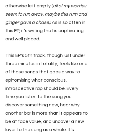
otherwise left empty (
all of my worries 
seem to run away, maybe this rum and 
ginger gave a chase).
 As is so often in 
this EP, it's writing that is captivating 
and well placed.
This EP's 5th track, though just under 
three minutes in totality, feels like one 
of those songs that goes a way to 
epitomising what conscious, 
introspective rap should be. Every 
time you listen to the song you 
discover something new, hear why 
another bar is more than it appears to 
be at face value, and uncover a new 
layer to the song as a whole. It's 