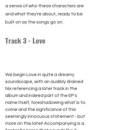
a sense of who these characters are 
and what they're about, ready to be 
built on as the songs go on.
Track 3 - Love
We begin Love in quite a dreamy 
soundscape, with an audibly drained 
Nix referencing a later track in the 
album and indeed part of the EP's 
name itself, foreshadowing what is to 
come and the significance of this 
seemingly innocuous statement - but 
more on this later! Accompanying is a 