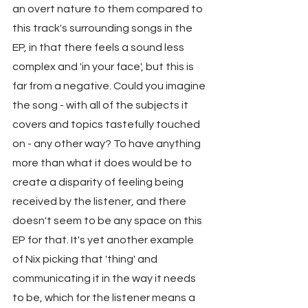
an overt nature to them compared to 
this track's surrounding songs in the 
EP, in that there feels a sound less 
complex and 'in your face', but this is 
far from a negative. Could you imagine 
the song - with all of the subjects it 
covers and topics tastefully touched 
on - any other way? To have anything 
more than what it does would be to 
create a disparity of feeling being 
received by the listener, and there 
doesn't seem to be any space on this 
EP for that. It's yet another example 
of Nix picking that 'thing' and 
communicating it in the way it needs 
to be, which for the listener means a 