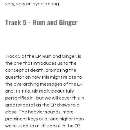
very, very enjoyable song.
Track 5 - Rum and Ginger
Track 5 of the EP, Rum and Ginger, is 
the one that introduces us to the 
concept of death, prompting the 
question on how this might relate to 
the overarching messages of the EP 
and it's title. Nix really beautifully 
personifies it - but we will cover this in 
greater detail as the EP draws to a 
close. The heavier sounds, more 
prominent keys of a tone higher than 
we're used to at this point in the EP, 