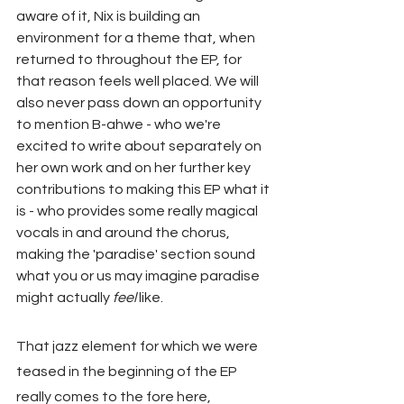
aware of it, Nix is building an 
environment for a theme that, when 
returned to throughout the EP, for 
that reason feels well placed. We will 
also never pass down an opportunity 
to mention B-ahwe - who we're 
excited to write about separately on 
her own work and on her further key 
contributions to making this EP what it 
is - who provides some really magical 
vocals in and around the chorus, 
making the 'paradise' section sound 
what you or us may imagine paradise 
might actually 
feel
 like.
That jazz element for which we were 
teased in the beginning of the EP 
really comes to the fore here, 