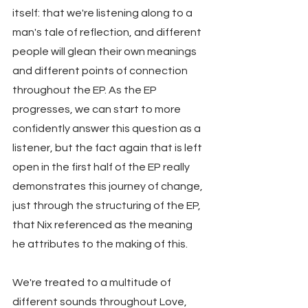
itself: that we're listening along to a 
man's tale of reflection, and different 
people will glean their own meanings 
and different points of connection 
throughout the EP. As the EP 
progresses, we can start to more 
confidently answer this question as a 
listener, but the fact again that is left 
open in the first half of the EP really 
demonstrates this journey of change, 
just through the structuring of the EP, 
that Nix referenced as the meaning 
he attributes to the making of this.
We're treated to a multitude of 
different sounds throughout Love, 