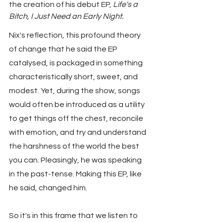
the creation of his debut EP, 
Life's a 
Bitch, I Just Need an Early Night.
Nix's reflection, this profound theory 
of change that he said the EP 
catalysed, is packaged in something 
characteristically short, sweet, and 
modest. Yet, during the show, songs 
would often be introduced as a utility 
to get things off the chest, reconcile 
with emotion, and try and understand 
the harshness of the world the best 
you can. Pleasingly, he was speaking 
in the past-tense. Making this EP, like 
he said, changed him.
So it's in this frame that we listen to 