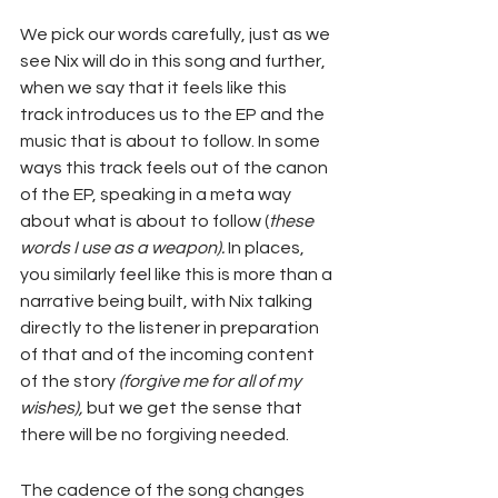
We pick our words carefully, just as we 
see Nix will do in this song and further, 
when we say that it feels like this 
track introduces us to the EP and the 
music that is about to follow. In some 
ways this track feels out of the canon 
of the EP, speaking in a meta way 
about what is about to follow (
these 
words I use as a weapon).
 In places, 
you similarly feel like this is more than a 
narrative being built, with Nix talking 
directly to the listener in preparation 
of that and of the incoming content 
of the story 
(forgive me for all of my 
wishes),
 but we get the sense that 
there will be no forgiving needed.
The cadence of the song changes 