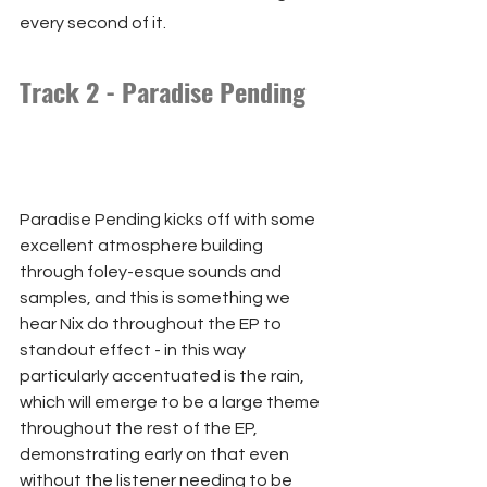
every second of it.
Track 2 - Paradise Pending
Paradise Pending kicks off with some 
excellent atmosphere building 
through foley-esque sounds and 
samples, and this is something we 
hear Nix do throughout the EP to 
standout effect - in this way 
particularly accentuated is the rain, 
which will emerge to be a large theme 
throughout the rest of the EP, 
demonstrating early on that even 
without the listener needing to be 