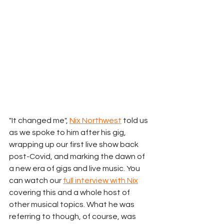
"It changed me", 
Nix Northwest
 told us 
as we spoke to him after his gig, 
wrapping up our first live show back 
post-Covid, and marking the dawn of 
a new era of gigs and live music. You 
can watch our 
full interview with Nix
covering this and a whole host of 
other musical topics. What he was 
referring to though, of course, was 