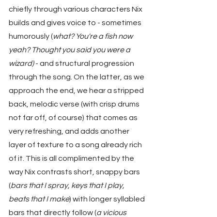
chiefly through various characters Nix 
builds and gives voice to - sometimes 
humorously (
what? You're a fish now 
yeah? Thought you said you were a 
wizard)
 - and structural progression 
through the song. On the latter, as we 
approach the end, we hear a stripped 
back, melodic verse (with crisp drums 
not far off, of course) that comes as 
very refreshing, and adds another 
layer of texture to a song already rich 
of it. This is all complimented by the 
way Nix contrasts short, snappy bars 
(
bars that I spray, keys that I play, 
beats that I make
) with longer syllabled 
bars that directly follow (
a vicious 