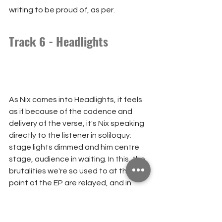
writing to be proud of, as per.
Track 6 - Headlights
As Nix comes into Headlights, it feels 
as if because of the cadence and 
delivery of the verse, it's Nix speaking 
directly to the listener in soliloquy; 
stage lights dimmed and him centre 
stage, audience in waiting. In this, the 
brutalities we're so used to at this 
point of the EP are relayed, and in 
strange departure, you don't feel the 
need to explore this for deeper 
meaning like you do elsewhere in the 